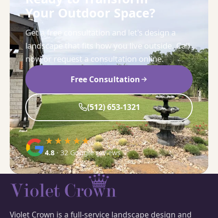
Your Outdoor Space?
Get a free consultation and let's design a
landscape that fits how you live outside. Call
now or request a consultation online.
Free Consultation
(512) 653-1321
★★★★★
4.8
· 32 Google reviews
Violet Crown is a full-service landscape design and