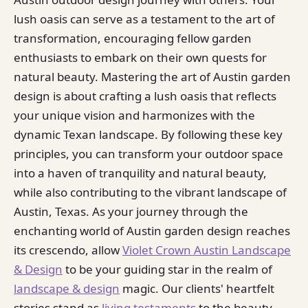
lush oasis can serve as a testament to the art of
transformation, encouraging fellow garden
enthusiasts to embark on their own quests for
natural beauty. Mastering the art of Austin garden
design is about crafting a lush oasis that reflects
your unique vision and harmonizes with the
dynamic Texan landscape. By following these key
principles, you can transform your outdoor space
into a haven of tranquility and natural beauty,
while also contributing to the vibrant landscape of
Austin, Texas. As your journey through the
enchanting world of Austin garden design reaches
its crescendo, allow
Violet Crown Austin Landscape
& Design
to be your guiding star in the realm of
landscape & design
magic. Our clients' heartfelt
stories stand as
living testaments
to the beauty