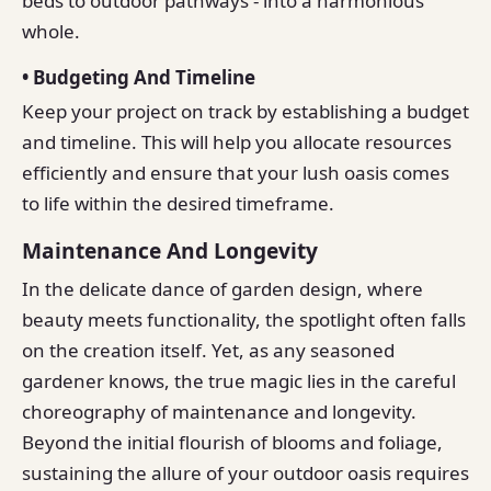
beds to outdoor pathways - into a harmonious
whole.
• Budgeting And Timeline
Keep your project on track by establishing a budget
and timeline. This will help you allocate resources
efficiently and ensure that your lush oasis comes
to life within the desired timeframe.
Maintenance And Longevity
In the delicate dance of garden design, where
beauty meets functionality, the spotlight often falls
on the creation itself. Yet, as any seasoned
gardener knows, the true magic lies in the careful
choreography of maintenance and longevity.
Beyond the initial flourish of blooms and foliage,
sustaining the allure of your outdoor oasis requires