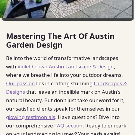
Mastering The Art Of Austin
Garden Design
Be into the world of transformative landscapes
with
Violet Crown Austin Landscape & Design
,
where we breathe life into your outdoor dreams.
Our passion
lies in crafting stunning
Landscapes &
Designs
that leave an indelible mark on Austin's
natural beauty. But don't just take our word for it,
our satisfied clients speak for themselves in our
glowing testimonials
. Have questions? Dive into
our comprehensive
FAQ section
. Ready to embark
on your landscaping journey? Your oasis awaits!