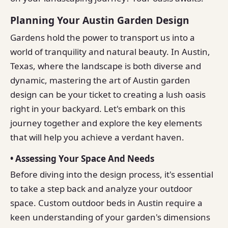
Planning Your Austin Garden Design
Gardens hold the power to transport us into a
world of tranquility and natural beauty. In Austin,
Texas, where the landscape is both diverse and
dynamic, mastering the art of Austin garden
design can be your ticket to creating a lush oasis
right in your backyard. Let's embark on this
journey together and explore the key elements
that will help you achieve a verdant haven.
• Assessing Your Space And Needs
Before diving into the design process, it's essential
to take a step back and analyze your outdoor
space. Custom outdoor beds in Austin require a
keen understanding of your garden's dimensions