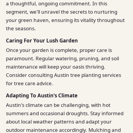
a thoughtful, ongoing commitment. In this
segment, we'll unravel the secrets to nurturing
your green haven, ensuring its vitality throughout
the seasons.
Caring For Your Lush Garden
Once your garden is complete, proper care is
paramount. Regular watering, pruning, and soil
maintenance will keep your oasis thriving.
Consider consulting Austin tree planting services
for tree care advice.
Adapting To Austin's Climate
Austin's climate can be challenging, with hot
summers and occasional droughts. Stay informed
about local weather patterns and adapt your
outdoor maintenance accordingly. Mulching and