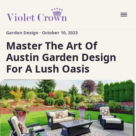
Garden Design · October 10, 2023
Master The Art Of
Austin Garden Design
For A Lush Oasis