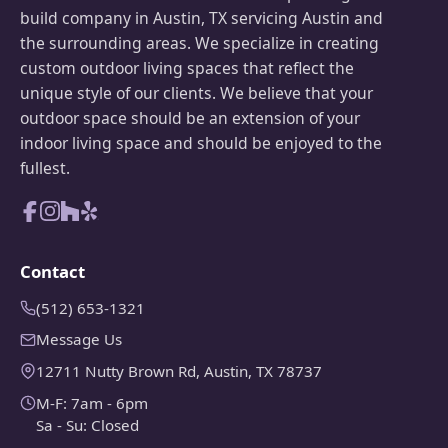
build company in Austin, TX servicing Austin and
the surrounding areas. We specialize in creating
custom outdoor living spaces that reflect the
unique style of our clients. We believe that your
outdoor space should be an extension of your
indoor living space and should be enjoyed to the
fullest.
Contact
(512) 653-1321
Message Us
12711 Nutty Brown Rd, Austin, TX 78737
M-F: 7am - 6pm
Sa - Su: Closed