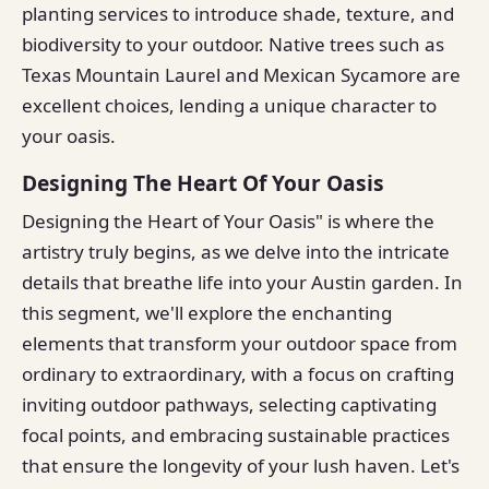
planting services to introduce shade, texture, and
biodiversity to your outdoor. Native trees such as
Texas Mountain Laurel and Mexican Sycamore are
excellent choices, lending a unique character to
your oasis.
Designing The Heart Of Your Oasis
Designing the Heart of Your Oasis" is where the
artistry truly begins, as we delve into the intricate
details that breathe life into your Austin garden. In
this segment, we'll explore the enchanting
elements that transform your outdoor space from
ordinary to extraordinary, with a focus on crafting
inviting outdoor pathways, selecting captivating
focal points, and embracing sustainable practices
that ensure the longevity of your lush haven. Let's