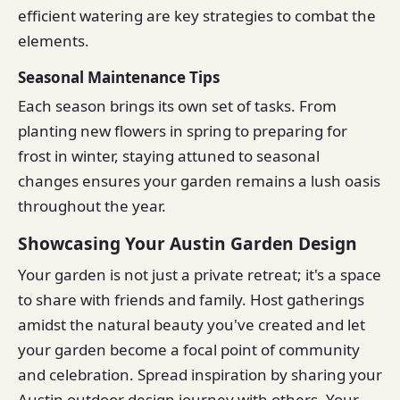
efficient watering are key strategies to combat the
elements.
Seasonal Maintenance Tips
Each season brings its own set of tasks. From
planting new flowers in spring to preparing for
frost in winter, staying attuned to seasonal
changes ensures your garden remains a lush oasis
throughout the year.
Showcasing Your Austin Garden Design
Your garden is not just a private retreat; it's a space
to share with friends and family. Host gatherings
amidst the natural beauty you've created and let
your garden become a focal point of community
and celebration. Spread inspiration by sharing your
Austin outdoor design journey with others. Your