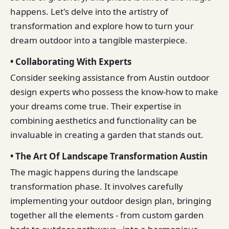
happens. Let's delve into the artistry of
transformation and explore how to turn your
dream outdoor into a tangible masterpiece.
• Collaborating With Experts
Consider seeking assistance from Austin outdoor
design experts who possess the know-how to make
your dreams come true. Their expertise in
combining aesthetics and functionality can be
invaluable in creating a garden that stands out.
• The Art Of Landscape Transformation Austin
The magic happens during the landscape
transformation phase. It involves carefully
implementing your outdoor design plan, bringing
together all the elements - from custom garden