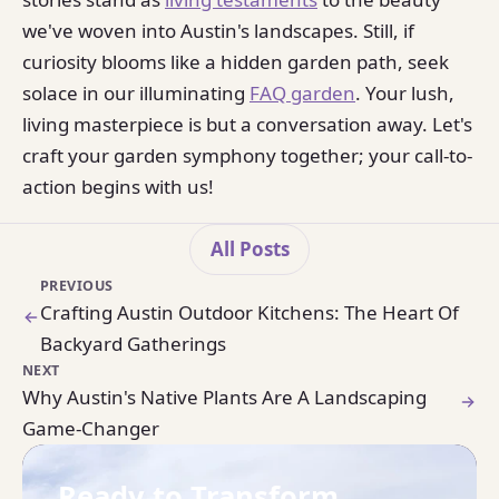
we've woven into Austin's landscapes. Still, if
curiosity blooms like a hidden garden path, seek
solace in our illuminating
FAQ garden
. Your lush,
living masterpiece is but a conversation away. Let's
craft your garden symphony together; your call-to-
action begins with us!
All Posts
PREVIOUS
Crafting Austin Outdoor Kitchens: The Heart Of
Backyard Gatherings
NEXT
Why Austin's Native Plants Are A Landscaping
Game-Changer
Ready to Transform