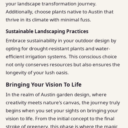
your landscape transformation journey.
Additionally, choose plants native to Austin that
thrive in its climate with minimal fuss.
Sustainable Landscaping Practices
Embrace sustainability in your outdoor design by
opting for drought-resistant plants and water-
efficient irrigation systems. This conscious choice
not only conserves resources but also ensures the
longevity of your lush oasis.
Bringing Your Vision To Life
In the realm of Austin garden design, where
creativity meets nature's canvas, the journey truly
begins when you set your sights on bringing your
vision to life. From the initial concept to the final
stroke of greenery, this phase is where the magic