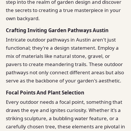
step into the realm of garden design and discover
the secrets to creating a true masterpiece in your
own backyard.
Crafting Inviting Garden Pathways Austin
Intricate outdoor pathways in Austin aren't just
functional; they're a design statement. Employ a
mix of materials like natural stone, gravel, or
pavers to create meandering trails. These outdoor
pathways not only connect different areas but also
serve as the backbone of your garden's aesthetic.
Focal Points And Plant Selection
Every outdoor needs a focal point, something that
draws the eye and ignites curiosity. Whether it's a
striking sculpture, a bubbling water feature, or a
carefully chosen tree, these elements are pivotal in