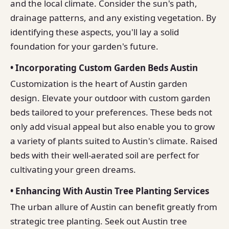
and the local climate. Consider the sun's path,
drainage patterns, and any existing vegetation. By
identifying these aspects, you'll lay a solid
foundation for your garden's future.
• Incorporating Custom Garden Beds Austin
Customization is the heart of Austin garden
design. Elevate your outdoor with custom garden
beds tailored to your preferences. These beds not
only add visual appeal but also enable you to grow
a variety of plants suited to Austin's climate. Raised
beds with their well-aerated soil are perfect for
cultivating your green dreams.
• Enhancing With Austin Tree Planting Services
The urban allure of Austin can benefit greatly from
strategic tree planting. Seek out Austin tree