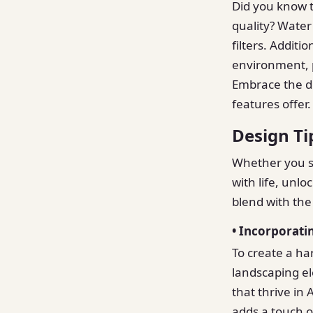
Did you know t
quality? Water 
filters. Additi
environment, p
Embrace the du
features offer.
Design Ti
Whether you se
with life, unlo
blend with the
• Incorporati
To create a ha
landscaping el
that thrive in 
adds a touch o