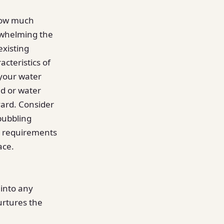
 how much
rwhelming the
existing
cteristics of
 your water
nd or water
yard. Consider
bubbling
e requirements
ace.
 into any
urtures the