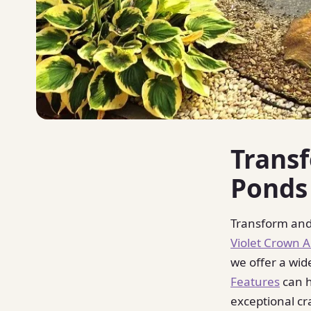
Trans
Ponds
Transform and
Violet Crown 
we offer a wid
Features
can h
exceptional cr