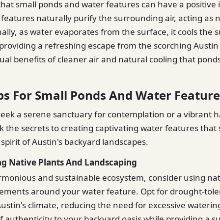
hat small ponds and water features can have a positive 
features naturally purify the surrounding air, acting as n
onally, as water evaporates from the surface, it cools the
roviding a refreshing escape from the scorching Austin
al benefits of cleaner air and natural cooling that pond
ps For Small Ponds And Water Feature
ek a serene sanctuary for contemplation or a vibrant h
ck the secrets to creating captivating water features that
 spirit of Austin's backyard landscapes.
ng Native Plants And Landscaping
rmonious and sustainable ecosystem, consider using nat
ements around your water feature. Opt for drought-tole
Austin's climate, reducing the need for excessive watering
f authenticity to your backyard oasis while providing a s