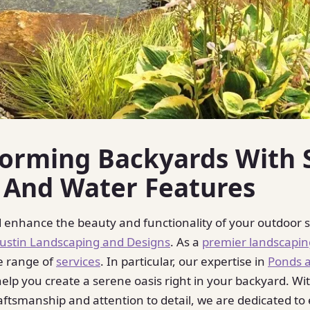
forming Backyards With 
 And Water Features
 enhance the beauty and functionality of your outdoor 
Austin Landscaping and Designs
. As a
premier landscapi
e range of
services
. In particular, our expertise in
Ponds 
elp you create a serene oasis right in your backyard. Wi
aftsmanship and attention to detail, we are dedicated to