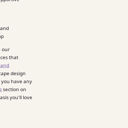
y and
mp
n our
ces that
 and
cape design
If you have any
s
section on
sis you'll love