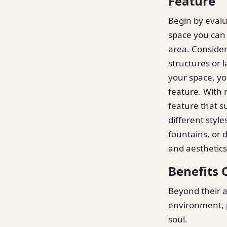
Feature
Begin by eval
space you can 
area. Consider
structures or 
your space, y
feature. With 
feature that s
different styl
fountains, or 
and aesthetics 
Benefits 
Beyond their a
environment, p
soul.