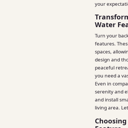
your expectati
Transform
Water Fe
Turn your back
features. Thes
spaces, allowi
design and th
peaceful retre
you need a vas
Even in compac
serenity and e
and install sm
living area. L
Choosing 