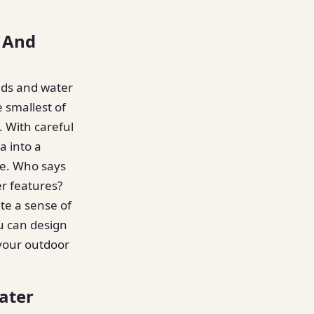
 And
nds and water
 smallest of
. With careful
a into a
fe. Who says
r features?
te a sense of
u can design
 your outdoor
ater