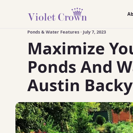
A
Ponds & Water Features · July 7, 2023
Maximize You
Ponds And Wa
Austin Backy