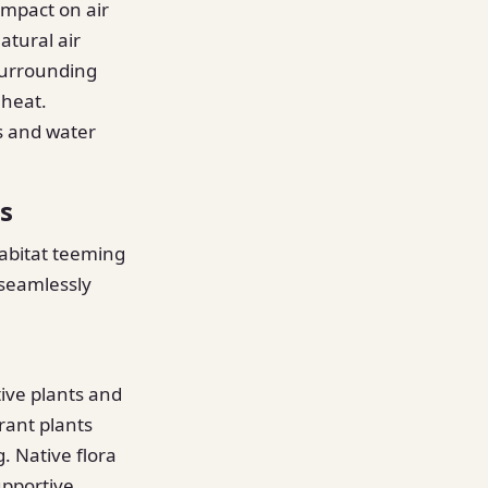
impact on air
atural air
 surrounding
 heat.
s and water
s
abitat teeming
 seamlessly
ive plants and
rant plants
. Native flora
upportive