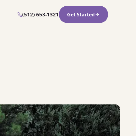
(512) 653-1321
Get Started