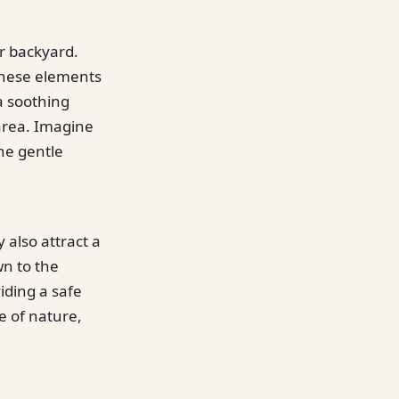
ur backyard.
 these elements
a soothing
 area. Imagine
he gentle
 also attract a
wn to the
iding a safe
e of nature,