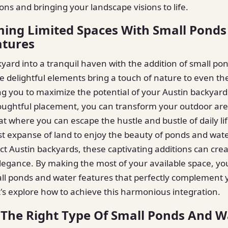
ons and bringing your landscape visions to life.
ing Limited Spaces With Small Ponds
atures
yard into a tranquil haven with the addition of small po
e delightful elements bring a touch of nature to even the
ng you to maximize the potential of your Austin backyard
oughtful placement, you can transform your outdoor are
at where you can escape the hustle and bustle of daily li
t expanse of land to enjoy the beauty of ponds and wate
t Austin backyards, these captivating additions can crea
legance. By making the most of your available space, yo
all ponds and water features that perfectly complement
et's explore how to achieve this harmonious integration.
The Right Type Of Small Ponds And W