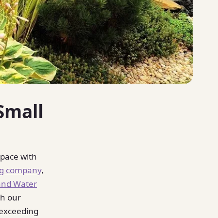
Small
space with
ng company
,
and Water
th our
 exceeding