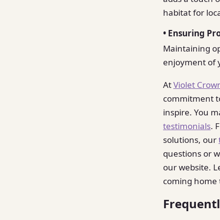
habitat for loca
• Ensuring Pr
Maintaining opt
enjoyment of y
At
Violet Crow
commitment to 
inspire. You m
testimonials
. 
solutions, our
questions or w
our website. L
coming home 
Frequent