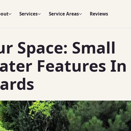
bout
Services
Service Areas
Reviews
r Space: Small
ter Features In
ards