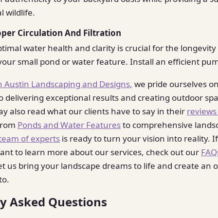
l wildlife.
oper Circulation And Filtration
imal water health and clarity is crucial for the longevit
our small pond or water feature. Install an efficient pu
n Austin Landscaping and Designs
,
we pride ourselves o
delivering exceptional results and creating outdoor spa
ay also read what our clients have to say in their
reviews
From
Ponds and Water Features
to comprehensive lands
team of experts
is ready to turn your vision into reality. 
ant to learn more about our services, check out our
FAQ
et us bring your landscape dreams to life and create an oa
to.
ly Asked Questions