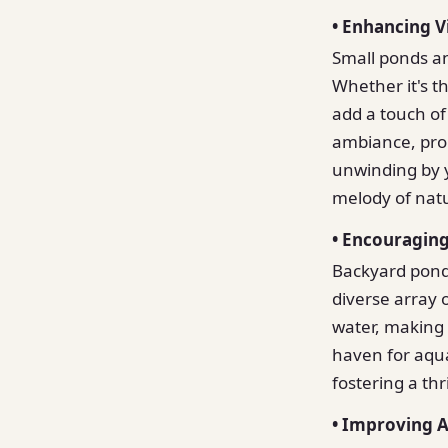
• Enhancing V
Small ponds an
Whether it's t
add a touch of
ambiance, prom
unwinding by 
melody of nat
• Encouraging
Backyard ponds
diverse array o
water, making 
haven for aqua
fostering a th
• Improving A