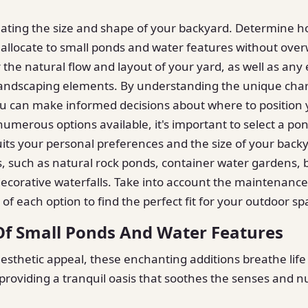
uating the size and shape of your backyard. Determine
allocate to small ponds and water features without ove
 the natural flow and layout of your yard, as well as any 
landscaping elements. By understanding the unique chara
ou can make informed decisions about where to position
numerous options available, it's important to select a po
uits your personal preferences and the size of your back
es, such as natural rock ponds, container water gardens, 
decorative waterfalls. Take into account the maintenanc
of each option to find the perfect fit for your outdoor sp
Of Small Ponds And Water Features
esthetic appeal, these enchanting additions breathe life
roviding a tranquil oasis that soothes the senses and n