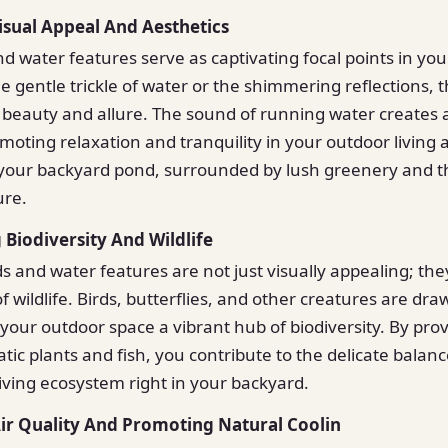
isual Appeal And Aesthetics
d water features serve as captivating focal points in yo
he gentle trickle of water or the shimmering reflections,
 beauty and allure. The sound of running water creates 
oting relaxation and tranquility in your outdoor living
your backyard pond, surrounded by lush greenery and t
ure.
 Biodiversity And Wildlife
 and water features are not just visually appealing; they
f wildlife. Birds, butterflies, and other creatures are dra
your outdoor space a vibrant hub of biodiversity. By prov
tic plants and fish, you contribute to the delicate balanc
riving ecosystem right in your backyard.
ir Quality And Promoting Natural Coolin