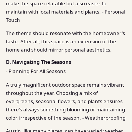
make the space relatable but also easier to
maintain with local materials and plants. - Personal
Touch
The theme should resonate with the homeowner's
taste. After all, this space is an extension of the
home and should mirror personal aesthetics.
D. Navigating The Seasons
- Planning For All Seasons
A truly magnificent outdoor space remains vibrant
throughout the year. Choosing a mix of
evergreens, seasonal flowers, and plants ensures
there's always something blooming or maintaining
color, irrespective of the season. - Weatherproofing
Austin, like many places, can have varied weather.