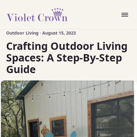
Outdoor Living · August 15, 2023
Crafting Outdoor Living
Spaces: A Step-By-Step
Guide