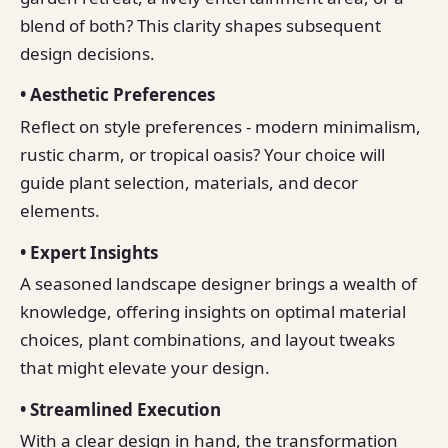
blend of both? This clarity shapes subsequent
design decisions.
• Aesthetic Preferences
Reflect on style preferences - modern minimalism,
rustic charm, or tropical oasis? Your choice will
guide plant selection, materials, and decor
elements.
• Expert Insights
A seasoned landscape designer brings a wealth of
knowledge, offering insights on optimal material
choices, plant combinations, and layout tweaks
that might elevate your design.
• Streamlined Execution
With a clear design in hand, the transformation