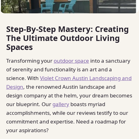
Step-By-Step Mastery: Creating
The Ultimate Outdoor Living
Spaces
Transforming your
outdoor space
into a sanctuary
of serenity and functionality is an art and a
science. With
Violet Crown Austin Landscaping and
Design
, the renowned Austin landscape and
design company at the helm, your dream becomes
our blueprint. Our
gallery
boasts myriad
accomplishments, while our reviews testify to our
commitment and expertise. Need a roadmap for
your aspirations?