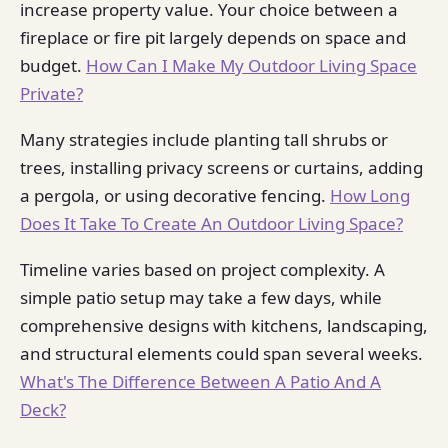
increase property value. Your choice between a
fireplace or fire pit largely depends on space and
budget.
How Can I Make My Outdoor Living Space
Private?
Many strategies include planting tall shrubs or
trees, installing privacy screens or curtains, adding
a pergola, or using decorative fencing.
How Long
Does It Take To Create An Outdoor Living Space?
Timeline varies based on project complexity. A
simple patio setup may take a few days, while
comprehensive designs with kitchens, landscaping,
and structural elements could span several weeks.
What's The Difference Between A Patio And A
Deck?