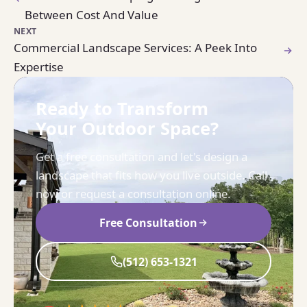
Between Cost And Value
NEXT
Commercial Landscape Services: A Peek Into
Expertise
Ready to Transform
Your Outdoor Space?
Get a free consultation and let's design a
landscape that fits how you live outside. Call
now or request a consultation online.
Free Consultation
(512) 653-1321