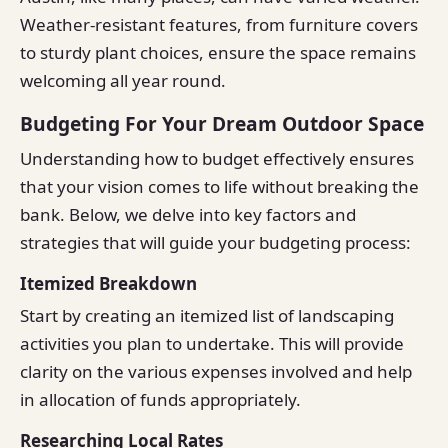
Weather-resistant features, from furniture covers
to sturdy plant choices, ensure the space remains
welcoming all year round.
Budgeting For Your Dream Outdoor Space
Understanding how to budget effectively ensures
that your vision comes to life without breaking the
bank. Below, we delve into key factors and
strategies that will guide your budgeting process:
Itemized Breakdown
Start by creating an itemized list of landscaping
activities you plan to undertake. This will provide
clarity on the various expenses involved and help
in allocation of funds appropriately.
Researching Local Rates