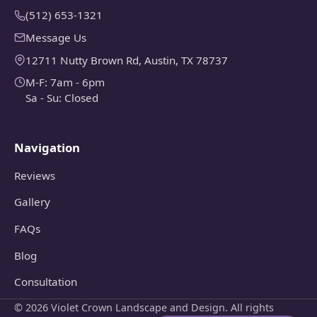
(512) 653-1321
Message Us
12711 Nutty Brown Rd, Austin, TX 78737
M-F: 7am - 6pm
Sa - Su: Closed
Navigation
Reviews
Gallery
FAQs
Blog
Consultation
© 2026 Violet Crown Landscape and Design. All rights