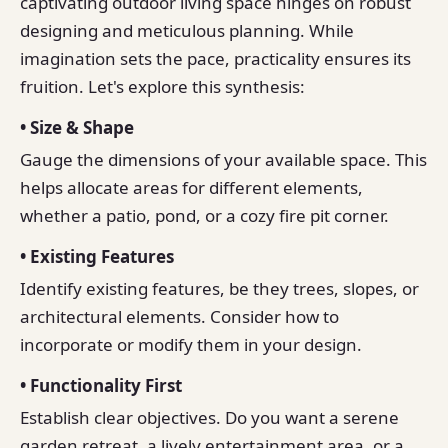
captivating outdoor living space hinges on robust
designing and meticulous planning. While
imagination sets the pace, practicality ensures its
fruition. Let's explore this synthesis:
• Size & Shape
Gauge the dimensions of your available space. This
helps allocate areas for different elements,
whether a patio, pond, or a cozy fire pit corner.
• Existing Features
Identify existing features, be they trees, slopes, or
architectural elements. Consider how to
incorporate or modify them in your design.
• Functionality First
Establish clear objectives. Do you want a serene
garden retreat, a lively entertainment area, or a