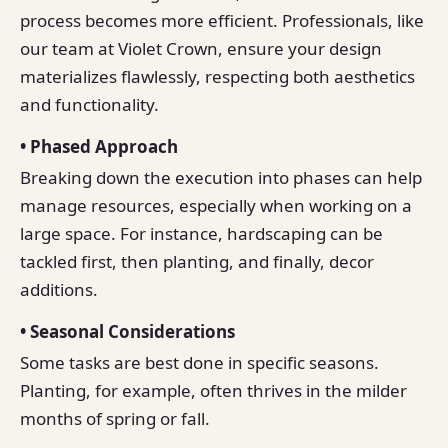
process becomes more efficient. Professionals, like
our team at Violet Crown, ensure your design
materializes flawlessly, respecting both aesthetics
and functionality.
• Phased Approach
Breaking down the execution into phases can help
manage resources, especially when working on a
large space. For instance, hardscaping can be
tackled first, then planting, and finally, decor
additions.
• Seasonal Considerations
Some tasks are best done in specific seasons.
Planting, for example, often thrives in the milder
months of spring or fall.