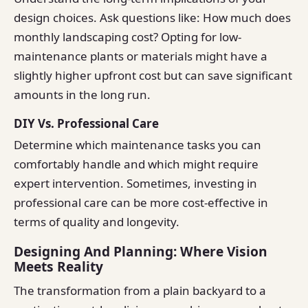
design choices. Ask questions like: How much does
monthly landscaping cost? Opting for low-
maintenance plants or materials might have a
slightly higher upfront cost but can save significant
amounts in the long run.
DIY Vs. Professional Care
Determine which maintenance tasks you can
comfortably handle and which might require
expert intervention. Sometimes, investing in
professional care can be more cost-effective in
terms of quality and longevity.
Designing And Planning: Where Vision
Meets Reality
The transformation from a plain backyard to a