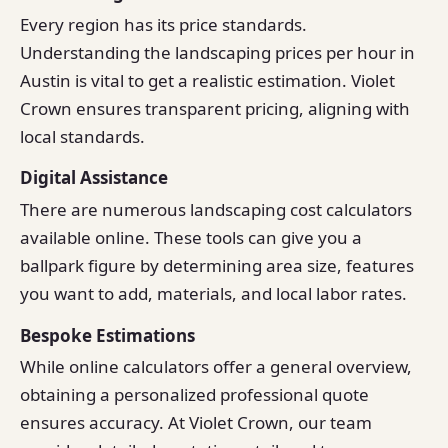
Every region has its price standards.
Understanding the landscaping prices per hour in
Austin is vital to get a realistic estimation. Violet
Crown ensures transparent pricing, aligning with
local standards.
Digital Assistance
There are numerous landscaping cost calculators
available online. These tools can give you a
ballpark figure by determining area size, features
you want to add, materials, and local labor rates.
Bespoke Estimations
While online calculators offer a general overview,
obtaining a personalized professional quote
ensures accuracy. At Violet Crown, our team