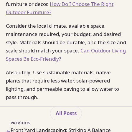
furniture or decor.
How Do I Choose The Right
Outdoor Furniture?
Consider the local climate, available space,
maintenance required, your budget, and desired
style. Materials should be durable, and the size and
scale should match your space.
Can Outdoor Living
Spaces Be Eco-Friendly?
Absolutely! Use sustainable materials, native
plants that require less water, solar-powered
lighting, and permeable paving to allow water to
pass through.
All Posts
PREVIOUS
Front Yard Landscaping: Striking A Balance