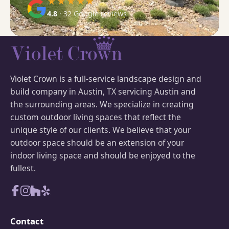
★★★★★
4.8
· 32 Google reviews
Violet Crown is a full-service landscape design and
build company in Austin, TX servicing Austin and
the surrounding areas. We specialize in creating
custom outdoor living spaces that reflect the
unique style of our clients. We believe that your
outdoor space should be an extension of your
indoor living space and should be enjoyed to the
fullest.
Contact