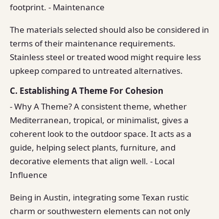
footprint. - Maintenance
The materials selected should also be considered in
terms of their maintenance requirements.
Stainless steel or treated wood might require less
upkeep compared to untreated alternatives.
C. Establishing A Theme For Cohesion
- Why A Theme? A consistent theme, whether
Mediterranean, tropical, or minimalist, gives a
coherent look to the outdoor space. It acts as a
guide, helping select plants, furniture, and
decorative elements that align well. - Local
Influence
Being in Austin, integrating some Texan rustic
charm or southwestern elements can not only