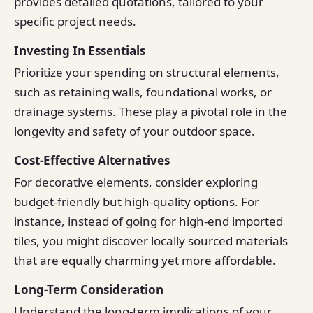
provides detailed quotations, tailored to your
specific project needs.
Investing In Essentials
Prioritize your spending on structural elements,
such as retaining walls, foundational works, or
drainage systems. These play a pivotal role in the
longevity and safety of your outdoor space.
Cost-Effective Alternatives
For decorative elements, consider exploring
budget-friendly but high-quality options. For
instance, instead of going for high-end imported
tiles, you might discover locally sourced materials
that are equally charming yet more affordable.
Long-Term Consideration
Understand the long-term implications of your