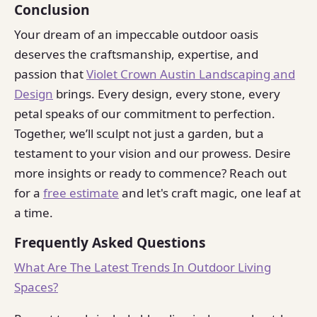
Conclusion
Your dream of an impeccable outdoor oasis
deserves the craftsmanship, expertise, and
passion that
Violet Crown Austin Landscaping and
Design
brings. Every design, every stone, every
petal speaks of our commitment to perfection.
Together, we’ll sculpt not just a garden, but a
testament to your vision and our prowess. Desire
more insights or ready to commence? Reach out
for a
free estimate
and let's craft magic, one leaf at
a time.
Frequently Asked Questions
What Are The Latest Trends In Outdoor Living
Spaces?