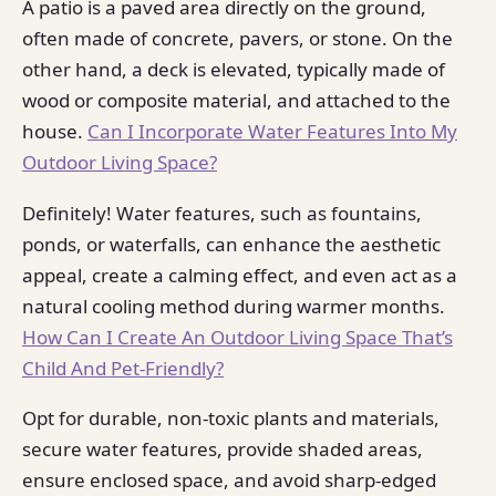
A patio is a paved area directly on the ground,
often made of concrete, pavers, or stone. On the
other hand, a deck is elevated, typically made of
wood or composite material, and attached to the
house.
Can I Incorporate Water Features Into My
Outdoor Living Space?
Definitely! Water features, such as fountains,
ponds, or waterfalls, can enhance the aesthetic
appeal, create a calming effect, and even act as a
natural cooling method during warmer months.
How Can I Create An Outdoor Living Space That’s
Child And Pet-Friendly?
Opt for durable, non-toxic plants and materials,
secure water features, provide shaded areas,
ensure enclosed space, and avoid sharp-edged