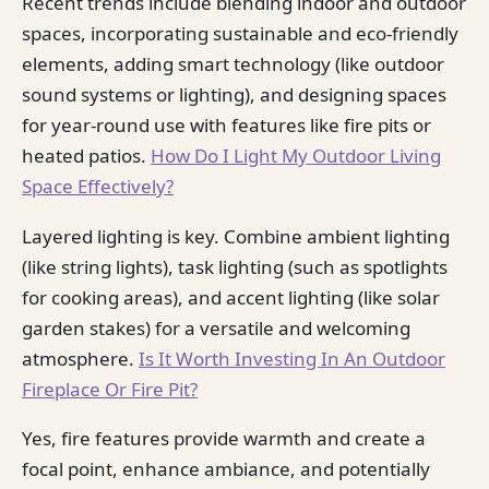
Recent trends include blending indoor and outdoor
spaces, incorporating sustainable and eco-friendly
elements, adding smart technology (like outdoor
sound systems or lighting), and designing spaces
for year-round use with features like fire pits or
heated patios.
How Do I Light My Outdoor Living
Space Effectively?
Layered lighting is key. Combine ambient lighting
(like string lights), task lighting (such as spotlights
for cooking areas), and accent lighting (like solar
garden stakes) for a versatile and welcoming
atmosphere.
Is It Worth Investing In An Outdoor
Fireplace Or Fire Pit?
Yes, fire features provide warmth and create a
focal point, enhance ambiance, and potentially