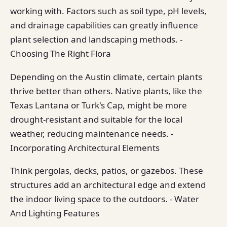
working with. Factors such as soil type, pH levels,
and drainage capabilities can greatly influence
plant selection and landscaping methods. -
Choosing The Right Flora
Depending on the Austin climate, certain plants
thrive better than others. Native plants, like the
Texas Lantana or Turk's Cap, might be more
drought-resistant and suitable for the local
weather, reducing maintenance needs. -
Incorporating Architectural Elements
Think pergolas, decks, patios, or gazebos. These
structures add an architectural edge and extend
the indoor living space to the outdoors. - Water
And Lighting Features