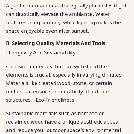
A gentle fountain or a strategically placed LED light
can drastically elevate the ambiance. Water
features bring serenity, while lighting makes the
space enjoyable even after sunset.
B. Selecting Quality Materials And Tools
- Longevity And Sustainability
Choosing materials that can withstand the
elements is crucial, especially in varying climates.
Materials like treated wood, stone, or certain
metals can ensure the durability of outdoor
structures. - Eco-Friendliness
Sustainable materials such as bamboo or
reclaimed wood have a unique aesthetic appeal
and reduce your outdoor space's environmental