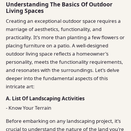
Understanding The Basics Of Outdoor
Living Spaces
Creating an exceptional outdoor space requires a
marriage of aesthetics, functionality, and
practicality. It's more than planting a few flowers or
placing furniture on a patio. A well-designed
outdoor living space reflects a homeowner's
personality, meets the functionality requirements,
and resonates with the surroundings. Let's delve
deeper into the fundamental aspects of this
intricate art:
A. List Of Landscaping Activities
- Know Your Terrain
Before embarking on any landscaping project, it's
crucial to understand the nature of the land you're