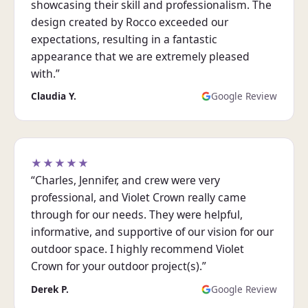
showcasing their skill and professionalism. The
design created by Rocco exceeded our
expectations, resulting in a fantastic
appearance that we are extremely pleased
with.”
Claudia Y.
Google Review
★★★★★
“Charles, Jennifer, and crew were very
professional, and Violet Crown really came
through for our needs. They were helpful,
informative, and supportive of our vision for our
outdoor space. I highly recommend Violet
Crown for your outdoor project(s).”
Derek P.
Google Review