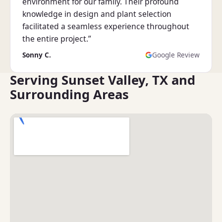
environment for our family. Their profound
knowledge in design and plant selection
facilitated a seamless experience throughout
the entire project.”
Sonny C.
Google Review
Serving Sunset Valley, TX and
Surrounding Areas