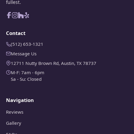
fullest.
Contact
(512) 653-1321
Message Us
12711 Nutty Brown Rd, Austin, TX 78737
M-F: 7am - 6pm
Sa - Su: Closed
Navigation
Reviews
Gallery