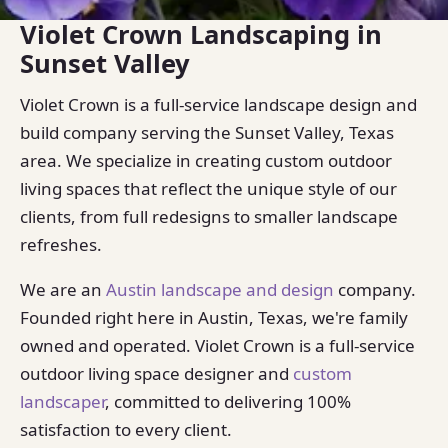
Violet Crown Landscaping in
Sunset Valley
Violet Crown is a full-service landscape design and
build company serving the Sunset Valley, Texas
area. We specialize in creating custom outdoor
living spaces that reflect the unique style of our
clients, from full redesigns to smaller landscape
refreshes.
We are an
Austin landscape and design
company.
Founded right here in Austin, Texas, we're family
owned and operated. Violet Crown is a full-service
outdoor living space designer and
custom
landscaper
, committed to delivering 100%
satisfaction to every client.