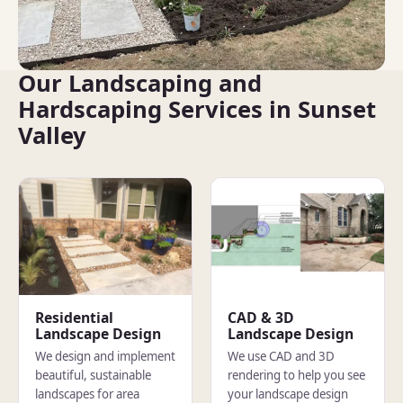
Our Landscaping and
Hardscaping Services in Sunset
Valley
Residential
CAD & 3D
Landscape Design
Landscape Design
We design and implement
We use CAD and 3D
beautiful, sustainable
rendering to help you see
landscapes for area
your landscape design