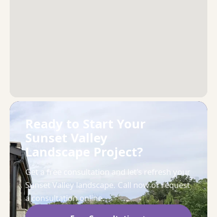
Ready to Start Your
Sunset Valley
Landscape Project?
Get a free consultation and let's refresh your
Sunset Valley landscape. Call now or request
a consultation online.