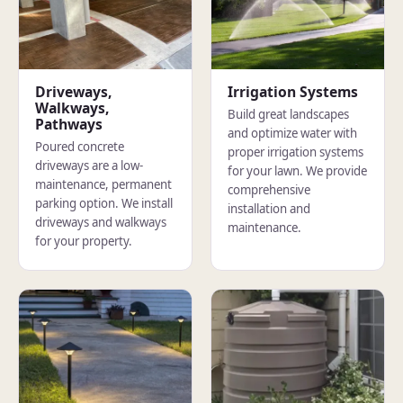
Driveways,
Irrigation Systems
Walkways,
Build great landscapes
Pathways
and optimize water with
Poured concrete
proper irrigation systems
driveways are a low-
for your lawn. We provide
maintenance, permanent
comprehensive
parking option. We install
installation and
driveways and walkways
maintenance.
for your property.