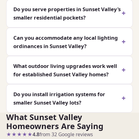
Do you serve properties in Sunset Valley's
smaller residential pockets?
Can you accommodate any local lighting
ordinances in Sunset Valley?
What outdoor living upgrades work well
for established Sunset Valley homes?
Do you install irrigation systems for
smaller Sunset Valley lots?
What Sunset Valley
Homeowners Are Saying
★★★★★
4.8
from 32 Google reviews