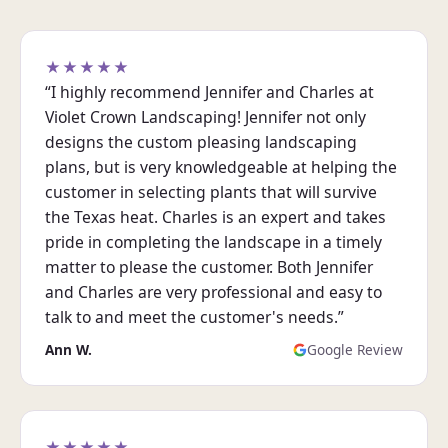
★★★★★
“I highly recommend Jennifer and Charles at
Violet Crown Landscaping! Jennifer not only
designs the custom pleasing landscaping
plans, but is very knowledgeable at helping the
customer in selecting plants that will survive
the Texas heat. Charles is an expert and takes
pride in completing the landscape in a timely
matter to please the customer. Both Jennifer
and Charles are very professional and easy to
talk to and meet the customer's needs.”
Ann W.
Google Review
★★★★★