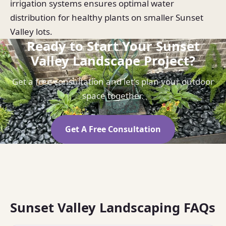
irrigation systems ensures optimal water
distribution for healthy plants on smaller Sunset
Valley lots.
Ready to Start Your Sunset
Valley Landscape Project?
Get a free consultation and let's plan your outdoor
space together.
Get A Free Consultation
Sunset Valley Landscaping FAQs