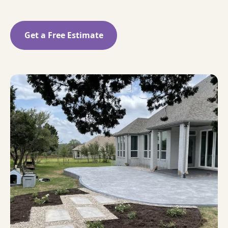
Get a Free Estimate