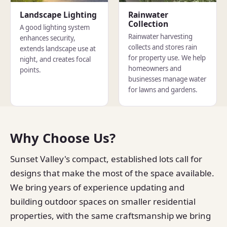
Landscape Lighting
Rainwater
Collection
A good lighting system
Rainwater harvesting
enhances security,
collects and stores rain
extends landscape use at
for property use. We help
night, and creates focal
homeowners and
points.
businesses manage water
for lawns and gardens.
Why Choose Us?
Sunset Valley's compact, established lots call for
designs that make the most of the space available.
We bring years of experience updating and
building outdoor spaces on smaller residential
properties, with the same craftsmanship we bring