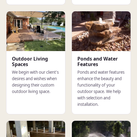
Outdoor Living
Ponds and Water
Spaces
Features
We begin with our client's
Ponds and water features
desires and wishes when
enhance the beauty and
designing their custom
functionality of your
outdoor living space.
outdoor space. We help
with selection and
installation.