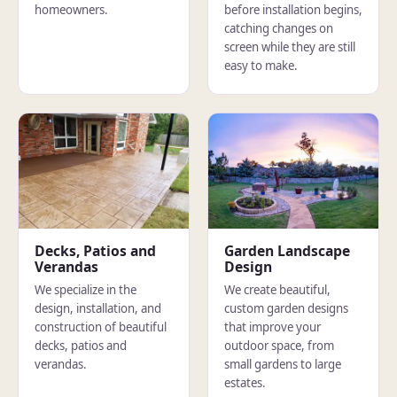
homeowners.
before installation begins,
catching changes on
screen while they are still
easy to make.
Decks, Patios and
Garden Landscape
Verandas
Design
We specialize in the
We create beautiful,
design, installation, and
custom garden designs
construction of beautiful
that improve your
decks, patios and
outdoor space, from
verandas.
small gardens to large
estates.