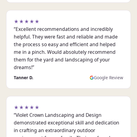
★★★★★
“Excellent recommendations and incredibly
helpful. They were fast and reliable and made
the process so easy and efficient and helped
me in a pinch. Would absolutely recommend
them for the yard and landscaping of your
dreams!”
Tanner D.
Google Review
★★★★★
“Violet Crown Landscaping and Design
demonstrated exceptional skill and dedication
in crafting an extraordinary outdoor