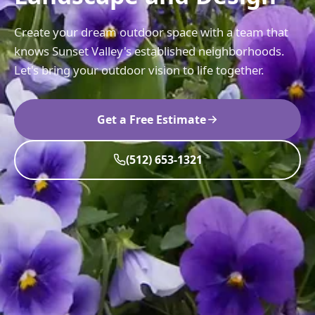
Create your dream outdoor space with a team that
knows Sunset Valley's established neighborhoods.
Let's bring your outdoor vision to life together.
Get a Free Estimate
(512) 653-1321