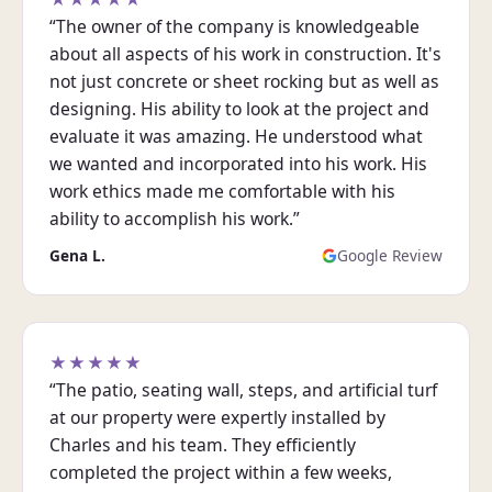
“The owner of the company is knowledgeable
about all aspects of his work in construction. It's
not just concrete or sheet rocking but as well as
designing. His ability to look at the project and
evaluate it was amazing. He understood what
we wanted and incorporated into his work. His
work ethics made me comfortable with his
ability to accomplish his work.”
Gena L.
Google Review
★★★★★
“The patio, seating wall, steps, and artificial turf
at our property were expertly installed by
Charles and his team. They efficiently
completed the project within a few weeks,