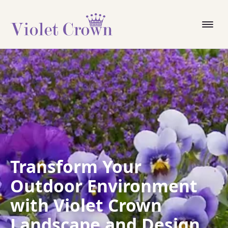
Transform Your
Outdoor Environment
with Violet Crown
Landscape and Design