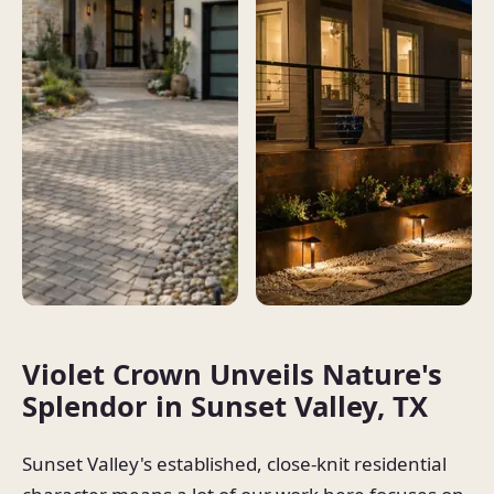
Violet Crown Unveils Nature's
Splendor in Sunset Valley, TX
Sunset Valley's established, close-knit residential