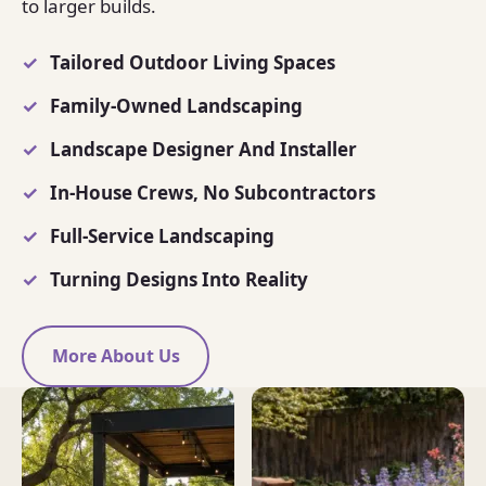
to larger builds.
Tailored Outdoor Living Spaces
Family-Owned Landscaping
Landscape Designer And Installer
In-House Crews, No Subcontractors
Full-Service Landscaping
Turning Designs Into Reality
More About Us