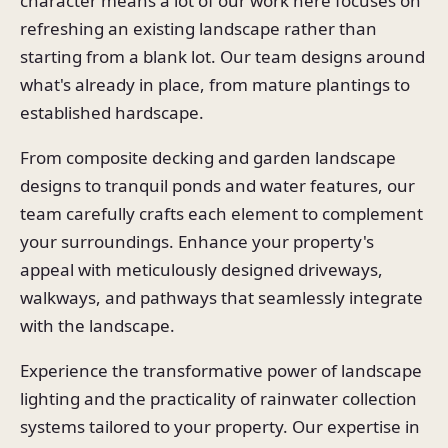
character means a lot of our work here focuses on
refreshing an existing landscape rather than
starting from a blank lot. Our team designs around
what's already in place, from mature plantings to
established hardscape.
From composite decking and garden landscape
designs to tranquil ponds and water features, our
team carefully crafts each element to complement
your surroundings. Enhance your property's
appeal with meticulously designed driveways,
walkways, and pathways that seamlessly integrate
with the landscape.
Experience the transformative power of landscape
lighting and the practicality of rainwater collection
systems tailored to your property. Our expertise in