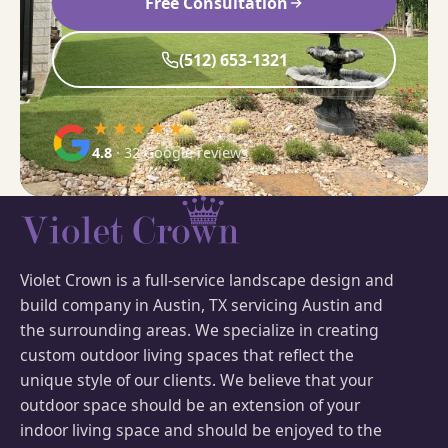
Free Consultation
(512) 653-1321
★★★★★
4.8
· 32 Google reviews
Violet Crown is a full-service landscape design and
build company in Austin, TX servicing Austin and
the surrounding areas. We specialize in creating
custom outdoor living spaces that reflect the
unique style of our clients. We believe that your
outdoor space should be an extension of your
indoor living space and should be enjoyed to the